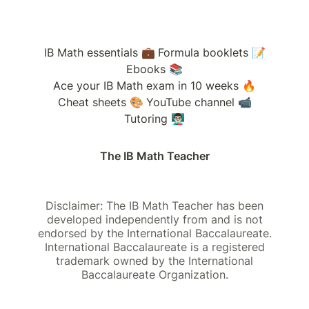
IB Math essentials 💼
Formula booklets 📝
Ebooks 📚
Ace your IB Math exam in 10 weeks 🔥
Cheat sheets 🎨
YouTube channel 📹
Tutoring 👨🏻‍🏫
The IB Math Teacher
Disclaimer: The IB Math Teacher has been
developed independently from and is not
endorsed by the International Baccalaureate.
International Baccalaureate is a registered
trademark owned by the International
Baccalaureate Organization.