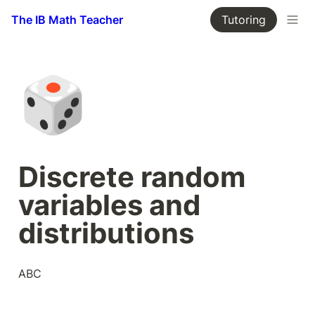
The IB Math Teacher
Tutoring
🎲
Discrete random 
variables and 
distributions
ABC