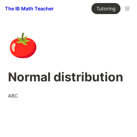
The IB Math Teacher
Tutoring
🍅
Normal distribution
ABC