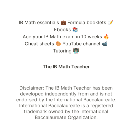
IB Math essentials 💼
Formula booklets 📝
Ebooks 📚
Ace your IB Math exam in 10 weeks 🔥
Cheat sheets 🎨
YouTube channel 📹
Tutoring 👨🏻‍🏫
The IB Math Teacher
Disclaimer: The IB Math Teacher has been
developed independently from and is not
endorsed by the International Baccalaureate.
International Baccalaureate is a registered
trademark owned by the International
Baccalaureate Organization.