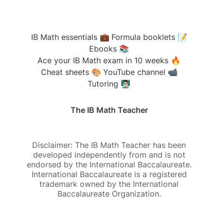
IB Math essentials 💼
Formula booklets 📝
Ebooks 📚
Ace your IB Math exam in 10 weeks 🔥
Cheat sheets 🎨
YouTube channel 📹
Tutoring 👨🏻‍🏫
The IB Math Teacher
Disclaimer: The IB Math Teacher has been
developed independently from and is not
endorsed by the International Baccalaureate.
International Baccalaureate is a registered
trademark owned by the International
Baccalaureate Organization.