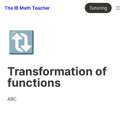
The IB Math Teacher
Tutoring
🔃
Transformation of 
functions
ABC