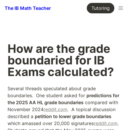
The IB Math Teacher
Tutoring
How are the grade 
boundaried for IB 
Exams calculated?
Several threads speculated about grade 
boundaries.  One student asked for 
predictions for 
the 2025 AA HL grade boundaries
 compared with 
November 2024
reddit.com
.  A topical discussion 
described a 
petition to lower grade boundaries
which amassed over 20,000 signatures
reddit.com
.  