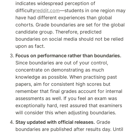
indicates widespread perception of 
difficulty
reddit.com
—students in one region may 
have had different experiences than global 
cohorts. Grade boundaries are set for the global 
candidate group. Therefore, predicted 
boundaries on social media should not be relied 
upon as fact.
Focus on performance rather than boundaries.
Since boundaries are out of your control, 
concentrate on demonstrating as much 
knowledge as possible. When practising past 
papers, aim for consistent high scores but 
remember that final grades account for internal 
assessments as well. If you feel an exam was 
exceptionally hard, rest assured that examiners 
will consider this when adjusting boundaries.
Stay updated with official releases.
 Grade 
boundaries are published after results day. Until 