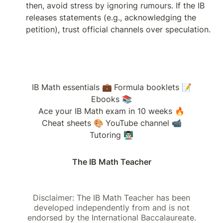
then, avoid stress by ignoring rumours. If the IB 
releases statements (e.g., acknowledging the 
petition), trust official channels over speculation.
IB Math essentials 💼
Formula booklets 📝
Ebooks 📚
Ace your IB Math exam in 10 weeks 🔥
Cheat sheets 🎨
YouTube channel 📹
Tutoring 👨🏻‍🏫
The IB Math Teacher
Disclaimer: The IB Math Teacher has been
developed independently from and is not
endorsed by the International Baccalaureate.