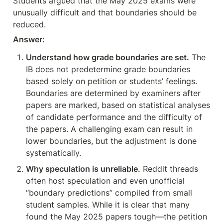
Students argued that the May 2025 exams were 
unusually difficult and that boundaries should be 
reduced.
Answer:
Understand how grade boundaries are set.
 The 
IB does not predetermine grade boundaries 
based solely on petition or students’ feelings. 
Boundaries are determined by examiners after 
papers are marked, based on statistical analyses 
of candidate performance and the difficulty of 
the papers. A challenging exam can result in 
lower boundaries, but the adjustment is done 
systematically.
Why speculation is unreliable.
 Reddit threads 
often host speculation and even unofficial 
“boundary predictions” compiled from small 
student samples. While it is clear that many 
found the May 2025 papers tough—the petition 