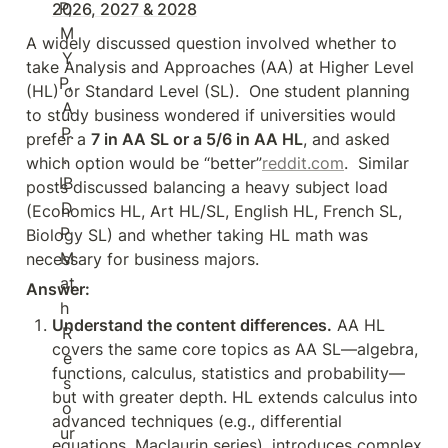
2026, 2027 & 2028
A widely discussed question involved whether to 
take Analysis and Approaches (AA) at Higher Level 
(HL) or Standard Level (SL).  One student planning 
to study business wondered if universities would 
prefer a 
7 in AA SL or a 5/6 in AA HL
, and asked 
which option would be “better”
reddit.com
.  Similar 
posts discussed balancing a heavy subject load 
(Economics HL, Art HL/SL, English HL, French SL, 
Biology SL) and whether taking HL math was 
necessary for business majors.
Answer:
Understand the content differences.
 AA HL 
covers the same core topics as AA SL—algebra, 
functions, calculus, statistics and probability—
but with greater depth. HL extends calculus into 
advanced techniques (e.g., differential 
equations, Maclaurin series), introduces complex 