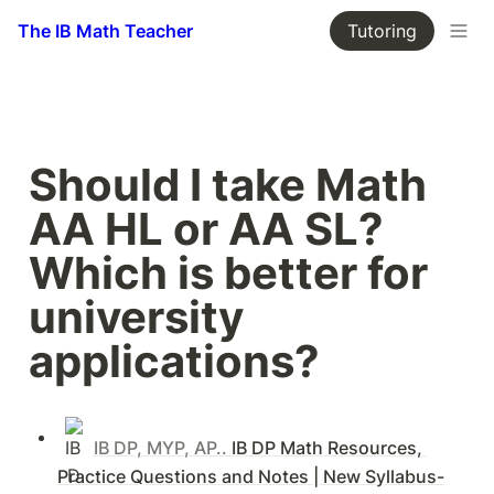
The IB Math Teacher
Tutoring
Should I take Math 
AA HL or AA SL? 
Which is better for 
university 
applications?
IB DP, MYP, AP.. 
IB DP Math Resources, 
Practice Questions and Notes | New Syllabus-