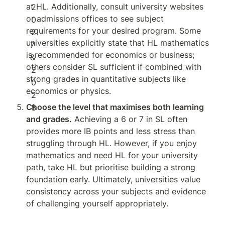
at HL. Additionally, consult university websites 
or admissions offices to see subject 
requirements for your desired program. Some 
universities explicitly state that HL mathematics 
is recommended for economics or business; 
others consider SL sufficient if combined with 
strong grades in quantitative subjects like 
economics or physics.
Choose the level that maximises both learning 
and grades.
 Achieving a 6 or 7 in SL often 
provides more IB points and less stress than 
struggling through HL. However, if you enjoy 
mathematics and need HL for your university 
path, take HL but prioritise building a strong 
foundation early. Ultimately, universities value 
consistency across your subjects and evidence 
of challenging yourself appropriately.