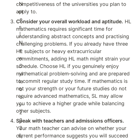
competitiveness of the universities you plan to 
apply to.
Consider your overall workload and aptitude.
 HL 
mathematics requires significant time for 
understanding abstract concepts and practising 
challenging problems. If you already have three 
HL subjects or heavy extracurricular 
commitments, adding HL math might strain your 
schedule. Choose HL if you genuinely enjoy 
mathematical problem‑solving and are prepared 
to commit regular study time. If mathematics is 
not your strength or your future studies do not 
require advanced mathematics, SL may allow 
you to achieve a higher grade while balancing 
other subjects.
Speak with teachers and admissions officers.
Your math teacher can advise on whether your 
current performance suggests you will succeed 