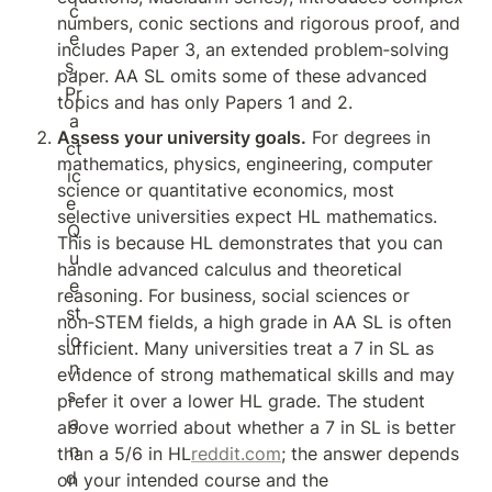
numbers, conic sections and rigorous proof, and 
includes Paper 3, an extended problem‑solving 
paper. AA SL omits some of these advanced 
topics and has only Papers 1 and 2.
Assess your university goals.
 For degrees in 
mathematics, physics, engineering, computer 
science or quantitative economics, most 
selective universities expect HL mathematics. 
This is because HL demonstrates that you can 
handle advanced calculus and theoretical 
reasoning. For business, social sciences or 
non‑STEM fields, a high grade in AA SL is often 
sufficient. Many universities treat a 7 in SL as 
evidence of strong mathematical skills and may 
prefer it over a lower HL grade. The student 
above worried about whether a 7 in SL is better 
than a 5/6 in HL
reddit.com
; the answer depends 
on your intended course and the 