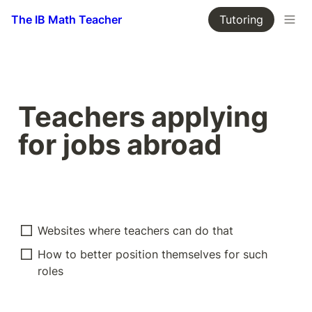
The IB Math Teacher
Tutoring
Teachers applying 
for jobs abroad
Websites where teachers can do that
How to better position themselves for such 
roles