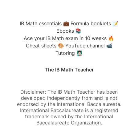
IB Math essentials 💼
Formula booklets 📝
Ebooks 📚
Ace your IB Math exam in 10 weeks 🔥
Cheat sheets 🎨
YouTube channel 📹
Tutoring 👨🏻‍🏫
The IB Math Teacher
Disclaimer: The IB Math Teacher has been
developed independently from and is not
endorsed by the International Baccalaureate.
International Baccalaureate is a registered
trademark owned by the International
Baccalaureate Organization.