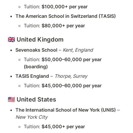
Tuition: 
$100,000+ per year
The American School in Switzerland (TASIS)
Tuition: 
$80,000+ per year
🇬🇧 
United Kingdom
Sevenoaks School
 – 
Kent, England
Tuition: 
$50,000–60,000 per year 
(boarding)
TASIS England
 – 
Thorpe, Surrey
Tuition: 
$45,000–60,000 per year
🇺🇸 
United States
The International School of New York (UNIS)
 – 
New York City
Tuition: 
$45,000+ per year