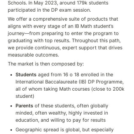
Schools. In May 2023, around 179k students 
participated in the DP exam session. 
We offer a comprehensive suite of products that 
aligns with every stage of an IB Math student’s 
journey—from preparing to enter the program to 
graduating with top results. Throughout this path, 
we provide continuous, expert support that drives 
measurable outcomes.
The market is then composed by:
Students
 aged from 16 o 18 enrolled in the 
International Baccalaureate (IB) DP Programme, 
all of whom taking Math courses (close to 200k 
student)
Parents
 of these students, often globally 
minded, often wealthy, highly invested in 
education, and willing to pay for results
Geographic spread is global, but especially 