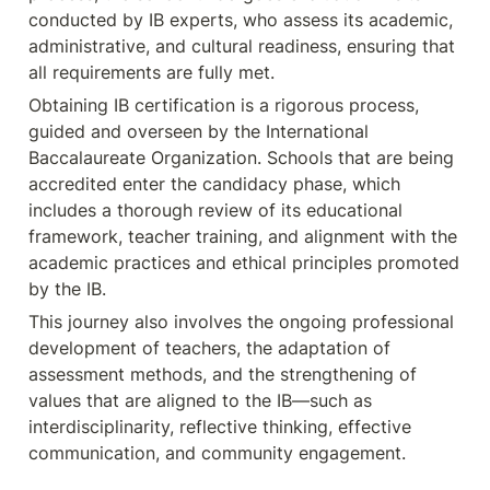
conducted by IB experts, who assess its academic, 
administrative, and cultural readiness, ensuring that 
all requirements are fully met.
Obtaining IB certification is a rigorous process, 
guided and overseen by the International 
Baccalaureate Organization. Schools that are being 
accredited enter the candidacy phase, which 
includes a thorough review of its educational 
framework, teacher training, and alignment with the 
academic practices and ethical principles promoted 
by the IB.
This journey also involves the ongoing professional 
development of teachers, the adaptation of 
assessment methods, and the strengthening of 
values that are aligned to the IB—such as 
interdisciplinarity, reflective thinking, effective 
communication, and community engagement.