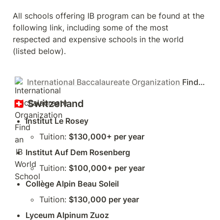
All schools offering IB program can be found at the 
following link, including some of the most 
respected and expensive schools in the world 
(listed below).
International Baccalaureate Organization
Find an IB World School
🇨🇭 
Switzerland
Institut Le Rosey
Tuition: 
$130,000+ per year
Institut Auf Dem Rosenberg
Tuition: 
$100,000+ per year
Collège Alpin Beau Soleil
Tuition: 
$130,000 per year
Lyceum Alpinum Zuoz