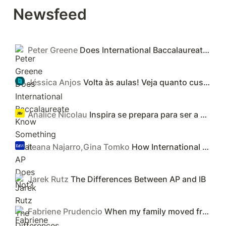
Newsfeed
Peter Greene
Does International Baccalaureate Know Something That AP Does Not?
Jéssica Anjos
Volta às aulas! Veja quanto custam as 23 escolas mais caras do Brasil
Analice Nicolau
Inspira se prepara para ser a maior rede de escolas IB do Brasil - Jornal de Brasília
Ileana Najarro,Gina Tomko
How International Baccalaureate and Advanced Placement Programs Compare
Jarek Rutz
The Differences Between AP and IB
Fabriene Prudencio
When my family moved from the US to the UK, I enrolled my kids in an IB program. They're now better prepared for college.