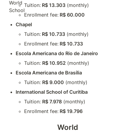
Tuition:
 R$ 13.303
 (monthly)
Enrollment fee:
 R$ 60.000
Chapel
Tuition:
 R$ 10.733
 (monthly)
Enrollment fee:
 R$ 10.733
Escola Americana do Rio de Janeiro
Tuition: 
R$ 10.952
 (monthly)
Escola Americana de Brasília
Tuition: 
R$ 9.000
 (monthly)
International School of Curitiba
Tuition: 
R$ 7.978
 (monthly)
Enrollment fee:
 R$ 19.796
World