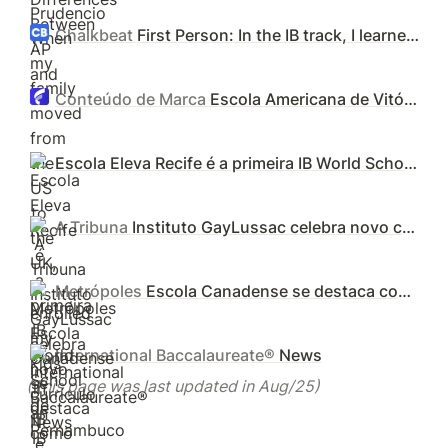
Chalkbeat
First Person: In the IB track, I learned persistence and the power of community
Conteúdo de Marca
Escola Americana de Vitória inicia processo de acreditação internacional pelo IB - Folha Vitória
Escola Eleva Recife é a primeira IB World School de Pernambuco a oferecer o Diploma Programme
A Tribuna
Instituto GayLussac celebra novo currículo IB e lança projeto com pais
Metrópoles
Escola Canadense se destaca como referência no ensino internacional
International Baccalaureate®
News
(This page was last updated in Aug/25)