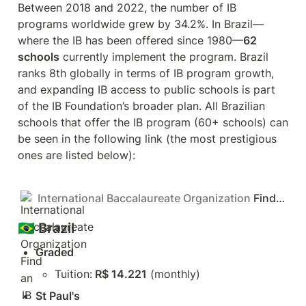
Between 2018 and 2022, the number of IB 
programs worldwide grew by 34.2%. In Brazil—
where the IB has been offered since 1980—
62 
schools
 currently implement the program. Brazil 
ranks 8th globally in terms of IB program growth, 
and expanding IB access to public schools is part 
of the IB Foundation’s broader plan. All Brazilian 
schools that offer the IB program (60+ schools) can 
be seen in the following link (the most prestigious 
ones are listed below):
International Baccalaureate Organization
Find an IB World School
🇧🇷 Brazil
Graded
Tuition:
 R$ 14.221
 (monthly)
St Paul's