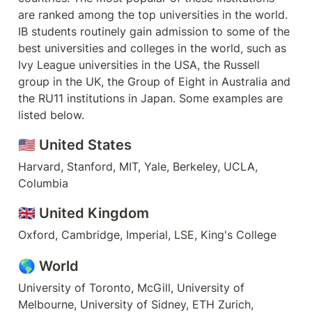
are ranked among the top universities in the world. 
IB students routinely gain admission to some of the 
best universities and colleges in the world, such as 
Ivy League universities in the USA, the Russell 
group in the UK, the Group of Eight in Australia and 
the RU11 institutions in Japan. Some examples are 
listed below.
🇺🇸 
United States
Harvard, Stanford, MIT, Yale, Berkeley, UCLA, 
Columbia
🇬🇧 
United Kingdom
Oxford, Cambridge, Imperial, LSE, King's College
🌎 World
University of Toronto, McGill, University of 
Melbourne, University of Sidney, ETH Zurich, 