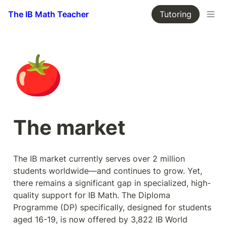
The IB Math Teacher
Tutoring
🍅
The market
The IB market currently serves over 2 million 
students worldwide—and continues to grow. Yet, 
there remains a significant gap in specialized, high-
quality support for IB Math. The Diploma 
Programme (DP) specifically, designed for students 
aged 16-19, is now offered by 3,822 IB World 