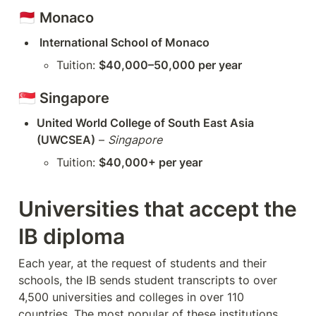
🇲🇨 
Monaco
 International School of Monaco
Tuition: 
$40,000–50,000 per year
🇸🇬 
Singapore
United World College of South East Asia 
(UWCSEA)
 – 
Singapore
Tuition: 
$40,000+ per year
Universities that accept the 
IB diploma
Each year, at the request of students and their 
schools, the IB sends student transcripts to over 
4,500 universities and colleges in over 110 
countries. The most popular of these institutions 