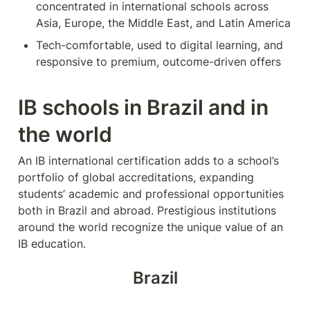
concentrated in international schools across 
Asia, Europe, the Middle East, and Latin America
Tech-comfortable, used to digital learning, and 
responsive to premium, outcome-driven offers
IB schools in Brazil and in 
the world
An IB international certification adds to a school’s 
portfolio of global accreditations, expanding 
students’ academic and professional opportunities 
both in Brazil and abroad. Prestigious institutions 
around the world recognize the unique value of an 
IB education.
Brazil