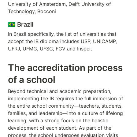
University of Amsterdam, Delft University of 
Technology, Bocconi
🇧🇷 Brazil
In Brazil specifically, the list of universities that 
accept the IB diploma includes USP, UNICAMP, 
UFRJ, UFMG, UFSC, FGV and Insper.
The accreditation process 
of a school
Beyond technical and academic preparation, 
implementing the IB requires the full immersion of 
the entire school community—teachers, students, 
families, and leadership—into a culture of lifelong 
learning, with a strong focus on the holistic 
development of each student. As part of the 
process, the school undergoes evaluation visits 