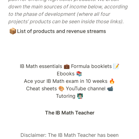
down the main sources of income below, according 
to the phase of development (where all four 
projects’ products can be seen inside those links).
📦
List of products and revenue streams
IB Math essentials 💼
Formula booklets 📝
Ebooks 📚
Ace your IB Math exam in 10 weeks 🔥
Cheat sheets 🎨
YouTube channel 📹
Tutoring 👨🏻‍🏫
The IB Math Teacher
Disclaimer: The IB Math Teacher has been