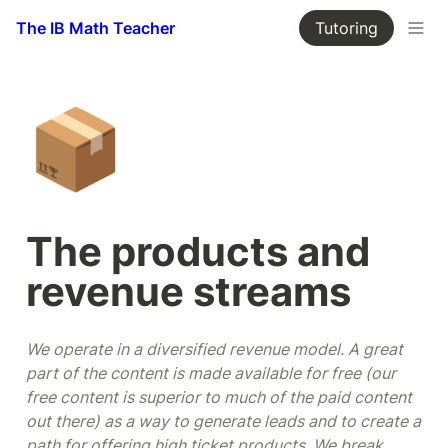
The IB Math Teacher
Tutoring
📦
The products and 
revenue streams
We operate in a diversified revenue model. A great 
part of the content is made available for free (our 
free content is superior to much of the paid content 
out there) as a way to generate leads and to create a 
path for offering high ticket products. We break 